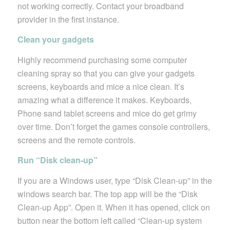
not working correctly. Contact your broadband
provider in the first instance.
Clean your gadgets
Highly recommend purchasing some computer
cleaning spray so that you can give your gadgets
screens, keyboards and mice a nice clean. It’s
amazing what a difference it makes. Keyboards,
Phone sand tablet screens and mice do get grimy
over time. Don’t forget the games console controllers,
screens and the remote controls.
Run “Disk clean-up”
If you are a Windows user, type “Disk Clean-up” in the
windows search bar. The top app will be the “Disk
Clean-up App”. Open it. When it has opened, click on
button near the bottom left called “Clean-up system