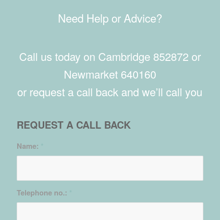
Need Help or Advice?
Call us today on Cambridge 852872 or
Newmarket 640160
or request a call back and we’ll call you
REQUEST A CALL BACK
Name:
*
Telephone no.:
*