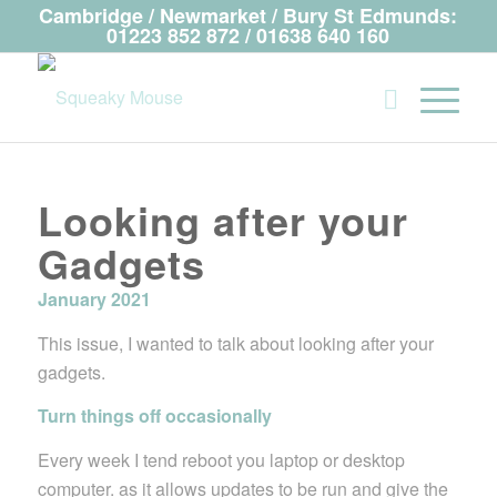
Cambridge / Newmarket / Bury St Edmunds:
01223 852 872 / 01638 640 160
Looking after your
Gadgets
January 2021
This issue, I wanted to talk about looking after your
gadgets.
Turn things off occasionally
Every week I tend reboot you laptop or desktop
computer. as it allows updates to be run and give the