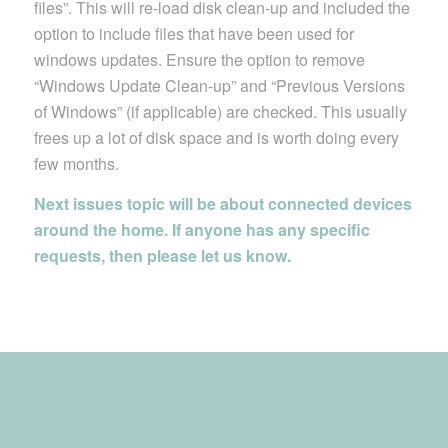
files”. This will re-load disk clean-up and included the
option to include files that have been used for
windows updates. Ensure the option to remove
“Windows Update Clean-up” and “Previous Versions
of Windows” (if applicable) are checked. This usually
frees up a lot of disk space and is worth doing every
few months.
Next issues topic will be about connected devices
around the home. If anyone has any specific
requests, then please let us know.