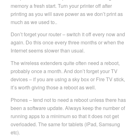
memory a fresh start. Turn your printer off after
printing as you will save power as we don’t print as
much as we used to..
Don’t forget your router – switch it off every now and
again. Do this once every three months or when the
Internet seems slower than usual.
The wireless extenders quite often need a reboot,
probably once a month. And don’t forget your TV
devices – if you are using a sky box or Fire TV stick,
it’s worth giving those a reboot as well.
Phones – tend not to need a reboot unless there has
been a software update. Always keep the number of
running apps to a minimum so that it does not get
overloaded. The same for tablets (iPad, Samsung
etc).