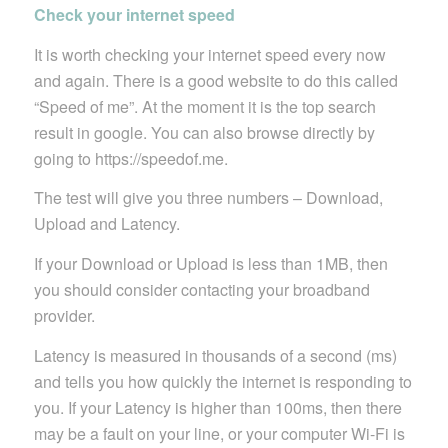
Check your internet speed
It is worth checking your internet speed every now
and again. There is a good website to do this called
“Speed of me”. At the moment it is the top search
result in google. You can also browse directly by
going to https://speedof.me.
The test will give you three numbers – Download,
Upload and Latency.
If your Download or Upload is less than 1MB, then
you should consider contacting your broadband
provider.
Latency is measured in thousands of a second (ms)
and tells you how quickly the internet is responding to
you. If your Latency is higher than 100ms, then there
may be a fault on your line, or your computer Wi-Fi is