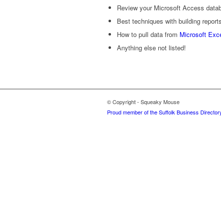
Review your Microsoft Access datab
Best techniques with building report
How to pull data from
Microsoft Exc
Anything else not listed!
© Copyright - Squeaky Mouse
Proud member of the Suffolk Business Director