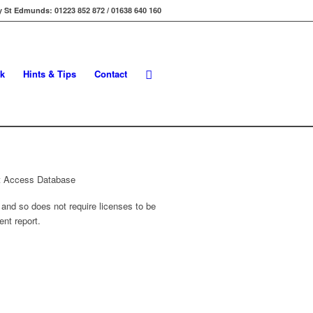
 St Edmunds: 01223 852 872 / 01638 640 160
k
Hints & Tips
Contact
 and so does not require licenses to be
ent report.