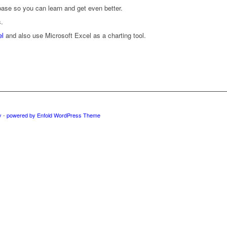
ase so you can learn and get even better.
s.
el
and also use Microsoft Excel as a charting tool.
y
-
powered by Enfold WordPress Theme