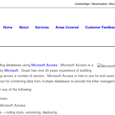
Cambridge / Newmarket / Bury
Home
About
Services
Areas Covered
Customer Feedbac
lding databases using
Microsoft Access
. Microsoft Access is a
 by
Microsoft
. Stuart has over 20 years experience of building
ing across a number of sectors. Microsoft Access is free to use for end users
 tool for combining data from multiple databases to provide the killer managem
h any of the following:
ccess.
 Microsoft Access.
 – coding style, versioning, deploying.