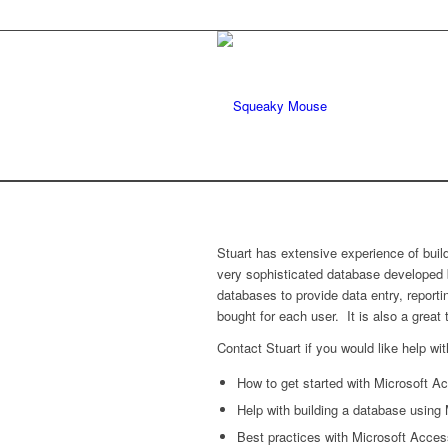
Stuart has extensive experience of bui
very sophisticated database developed
databases to provide data entry, report
bought for each user. It is also a great
Contact Stuart if you would like help wit
How to get started with Microsoft A
Help with building a database using
Best practices with Microsoft Access