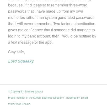
because I find it easier to remember three-word
passwords that I have made up from my own
memories rather than system generated passwords
that I will never remember. Two factor authentication
gives me confidence that if someone did manage to
login to my bank account, then I would be notified by
a text message or the app.
Stay safe,
Lord Squeaky
© Copyright - Squeaky Mouse
Proud member of the Suffolk Business Directory
-
powered by Enfold
WordPress Theme