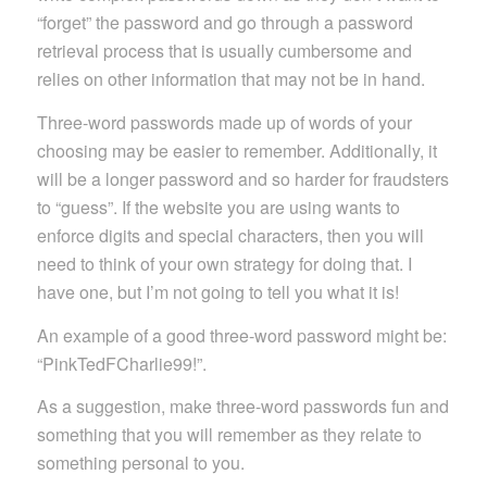
“forget” the password and go through a password
retrieval process that is usually cumbersome and
relies on other information that may not be in hand.
Three-word passwords made up of words of your
choosing may be easier to remember. Additionally, it
will be a longer password and so harder for fraudsters
to “guess”. If the website you are using wants to
enforce digits and special characters, then you will
need to think of your own strategy for doing that. I
have one, but I’m not going to tell you what it is!
An example of a good three-word password might be:
“PinkTedFCharlie99!”.
As a suggestion, make three-word passwords fun and
something that you will remember as they relate to
something personal to you.