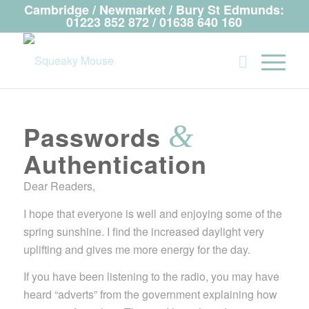
Cambridge / Newmarket / Bury St Edmunds:
01223 852 872 / 01638 640 160
&
Passwords
Authentication
Dear Readers,
I hope that everyone is well and enjoying some of the
spring sunshine. I find the increased daylight very
uplifting and gives me more energy for the day.
If you have been listening to the radio, you may have
heard “adverts” from the government explaining how