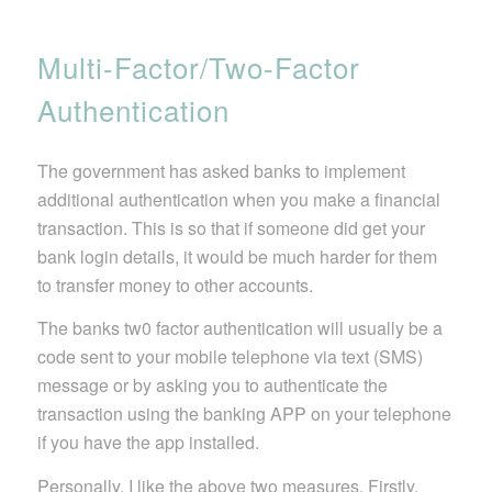
Multi-Factor/Two-Factor
Authentication
The government has asked banks to implement
additional authentication when you make a financial
transaction. This is so that if someone did get your
bank login details, it would be much harder for them
to transfer money to other accounts.
The banks tw0 factor authentication will usually be a
code sent to your mobile telephone via text (SMS)
message or by asking you to authenticate the
transaction using the banking APP on your telephone
if you have the app installed.
Personally, I like the above two measures. Firstly,