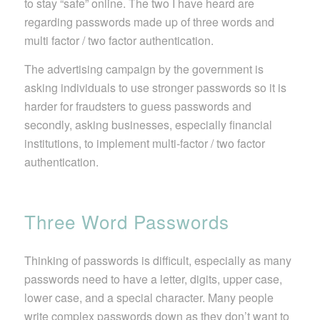
to stay “safe” online. The two I have heard are
regarding passwords made up of three words and
multi factor / two factor authentication.
The advertising campaign by the government is
asking individuals to use stronger passwords so it is
harder for fraudsters to guess passwords and
secondly, asking businesses, especially financial
institutions, to implement multi-factor / two factor
authentication.
Three Word Passwords
Thinking of passwords is difficult, especially as many
passwords need to have a letter, digits, upper case,
lower case, and a special character. Many people
write complex passwords down as they don’t want to