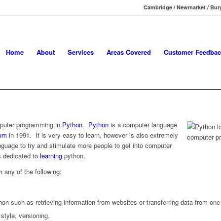
Cambridge / Newmarket / Bury
Home
About
Services
Areas Covered
Customer Feedbac
mputer programming in
Python
.
Python
is a computer language
sum
in 1991. It is very easy to learn, however is also extremely
nguage to try and stimulate more people to get into computer
 dedicated to
learning
python.
h any of the following:
on such as retrieving information from websites or transferring data from one
style, versioning.