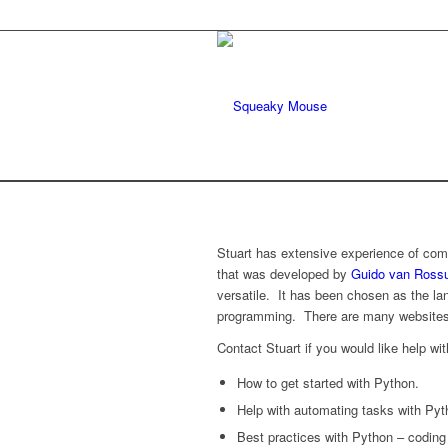
Stuart has extensive experience of co
that was developed by
Guido van Ros
versatile. It has been chosen as the la
programming. There are many websites
Contact Stuart if you would like help wit
How to get started with Python.
Help with automating tasks with Pyth
Best practices with Python – coding 