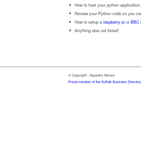
How to host your python application.
Review your Python code so you can 
How to setup a
raspberry pi
or
BBC m
Anything else not listed!
© Copyright - Squeaky Mouse
Proud member of the Suffolk Business Director