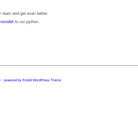
learn and get even better.
icrobit
to run python.
y
-
powered by Enfold WordPress Theme