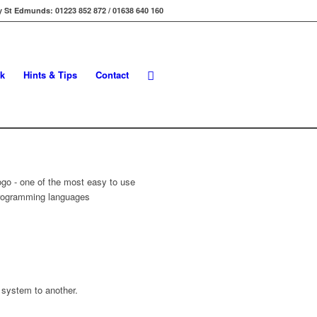
 St Edmunds: 01223 852 872 / 01638 640 160
k
Hints & Tips
Contact
 system to another.