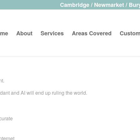
Cambridge / Newmarket / Bury
ome
About
Services
Areas Covered
Custom
nt.
ant and AI will end up ruling the world.
curate
nternet