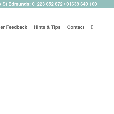
 St Edmunds: 01223 852 872 / 01638 640 160
er Feedback
Hints & Tips
Contact