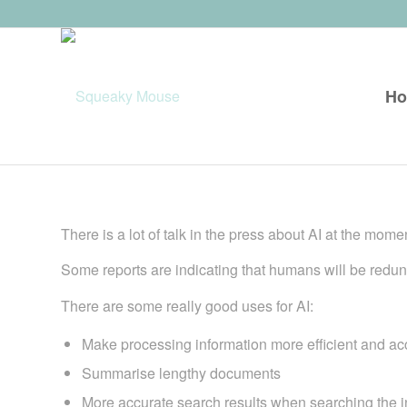
H
There is a lot of talk in the press about AI at the mome
Some reports are indicating that humans will be redund
There are some really good uses for AI:
Make processing information more efficient and ac
Summarise lengthy documents
More accurate search results when searching the i