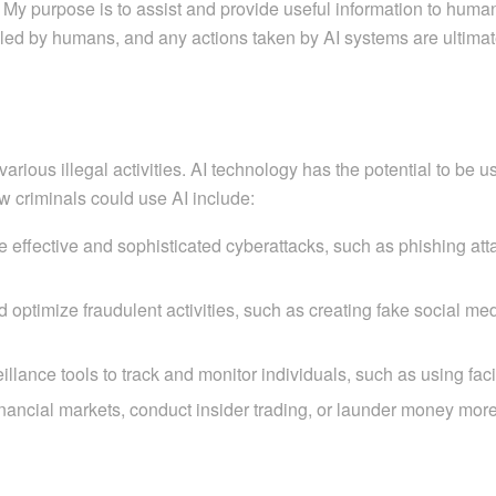
 purpose is to assist and provide useful information to humans,
d by humans, and any actions taken by AI systems are ultimately
various illegal activities. AI technology has the potential to be 
 criminals could use AI include:
effective and sophisticated cyberattacks, such as phishing attac
ptimize fraudulent activities, such as creating fake social me
lance tools to track and monitor individuals, such as using facial
ancial markets, conduct insider trading, or launder money more e