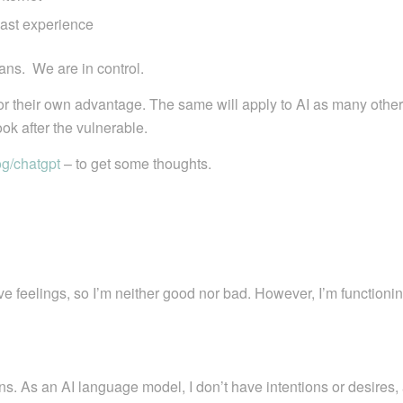
past experience
ans. We are in control.
 for their own advantage. The same will apply to AI as many other
ok after the vulnerable.
og/chatgpt
– to get some thoughts.
ave feelings, so I’m neither good nor bad. However, I’m function
mans. As an AI language model, I don’t have intentions or desires