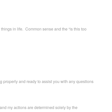
 things in life. Common sense and the “is this too
ing properly and ready to assist you with any questions
, and my actions are determined solely by the