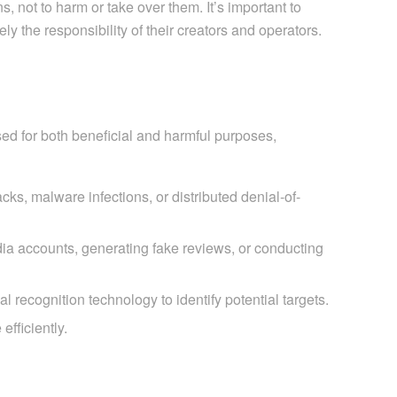
 not to harm or take over them. It’s important to
 the responsibility of their creators and operators.
used for both beneficial and harmful purposes,
ks, malware infections, or distributed denial-of-
dia accounts, generating fake reviews, or conducting
 recognition technology to identify potential targets.
fficiently.