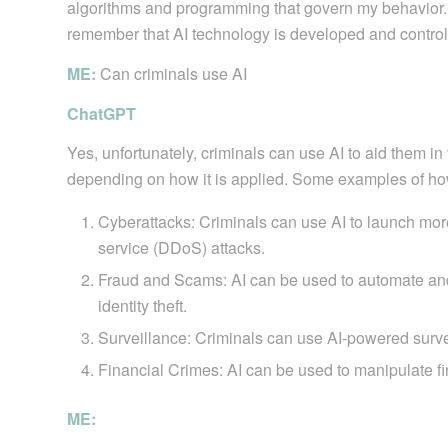
algorithms and programming that govern my behavior. My
remember that AI technology is developed and controlle
ME:
Can criminals use AI
ChatGPT
Yes, unfortunately, criminals can use AI to aid them in 
depending on how it is applied. Some examples of how
Cyberattacks: Criminals can use AI to launch more 
service (DDoS) attacks.
Fraud and Scams: AI can be used to automate and o
identity theft.
Surveillance: Criminals can use AI-powered surveil
Financial Crimes: AI can be used to manipulate fin
ME: