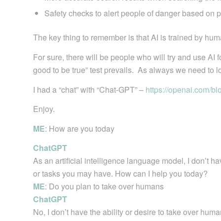
Safety checks to alert people of danger based on 
The key thing to remember is that AI is trained by hum
For sure, there will be people who will try and use AI
good to be true” test prevails. As always we need to lo
I had a “chat” with “Chat-GPT” –
https://openai.com/bl
Enjoy.
ME
: How are you today
ChatGPT
As an artificial intelligence language model, I don’t h
or tasks you may have. How can I help you today?
ME
: Do you plan to take over humans
ChatGPT
No, I don’t have the ability or desire to take over hu